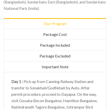
(Bangladesh), Sundarbans East (Bangladesh), and Sundarbans
National Park (India).
Tour Program
Package Cost
Package Included
Package Excluded
Important Note
Day 1 :
Pick up from Canning Railway Station and
transfer to Sonakhali/Godhkhali by Auto. After
permit procedure, proceed to Dayapur. On the way,
visit Gosaba Becon Bungalow, Hamilton Bungalow,
Rabindranath Tagore Bungalow, Jotirampur Bird