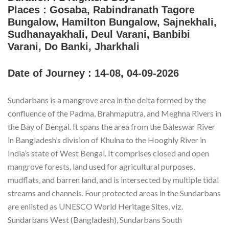
Places :
Gosaba, Rabindranath Tagore
Bungalow, Hamilton Bungalow, Sajnekhali,
Sudhanayakhali, Deul Varani, Banbibi
Varani, Do Banki, Jharkhali
Date of Journey :
14-08, 04-09-2026
Sundarbans is a mangrove area in the delta formed by the
confluence of the Padma, Brahmaputra, and Meghna Rivers in
the Bay of Bengal. It spans the area from the Baleswar River
in Bangladesh’s division of Khulna to the Hooghly River in
India’s state of West Bengal. It comprises closed and open
mangrove forests, land used for agricultural purposes,
mudflats, and barren land, and is intersected by multiple tidal
streams and channels. Four protected areas in the Sundarbans
are enlisted as UNESCO World Heritage Sites, viz.
Sundarbans West (Bangladesh), Sundarbans South