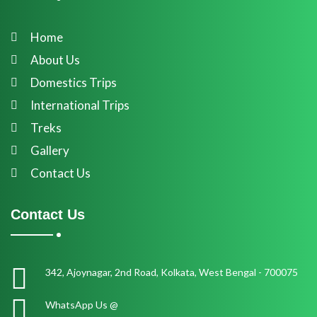
Home
About Us
Domestics Trips
International Trips
Treks
Gallery
Contact Us
Contact Us
342, Ajoynagar, 2nd Road, Kolkata, West Bengal - 700075
WhatsApp Us @