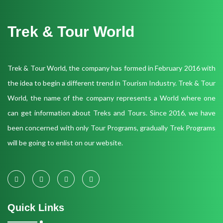
Trek & Tour World
Trek & Tour World, the company has formed in February 2016 with
the idea to begin a different trend in Tourism Industry. Trek & Tour
World, the name of the company represents a World where one
can get information about Treks and Tours. Since 2016, we have
been concerned with only Tour Programs, gradually Trek Programs
will be going to enlist on our website.
Quick Links