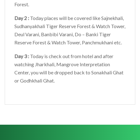
Forest.
Day 2 :
Today places will be covered like Sajnekhali,
Sudhanyakhali Tiger Reserve Forest & Watch Tower,
Deul Varani, Banbibi Varani, Do – Banki Tiger
Reserve Forest & Watch Tower, Panchmukhani etc.
Day 3 :
Today is check out from hotel and after
watching Jharkhali, Mangrove Interpretation
Center, you will be dropped back to Sonakhali Ghat
or Godhkhali Ghat.