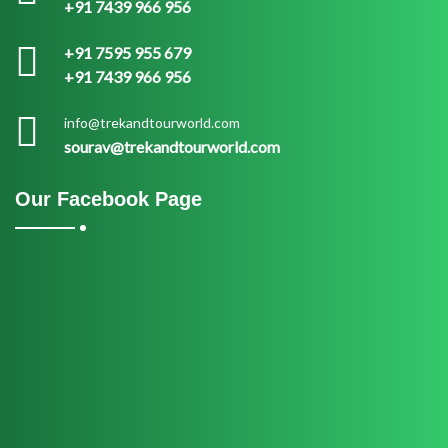
+91 7439 966 956
+91 7595 955 679
+91 7439 966 956
info@trekandtourworld.com
sourav@trekandtourworld.com
Our Facebook Page