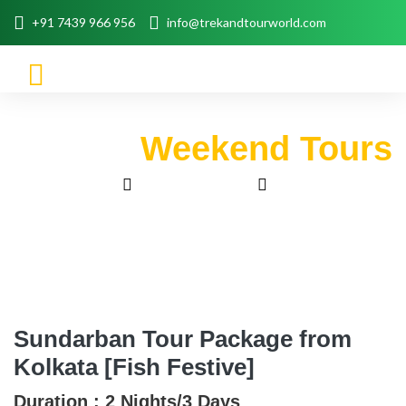
+91 7439 966 956
info@trekandtourworld.com
Weekend Tours
Home
Trip Packages
Weekend Tours
Sundarban Tour Package From Kolkata [Fish Festive]
Sundarban Tour Package from
Kolkata [Fish Festive]
Duration :
2 Nights/3 Days