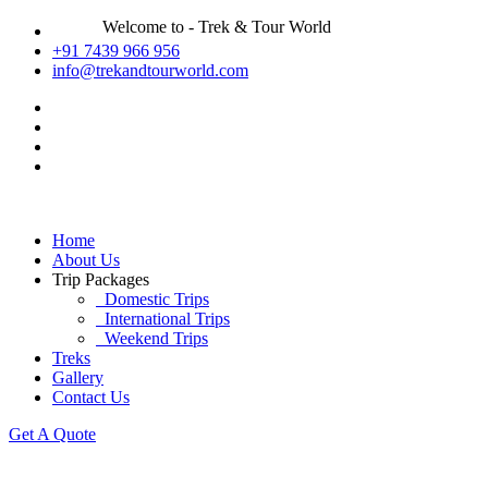
Welcome to - Trek & Tour World
+91 7439 966 956
info@trekandtourworld.com
Home
About Us
Trip Packages
Domestic Trips
International Trips
Weekend Trips
Treks
Gallery
Contact Us
Get A Quote