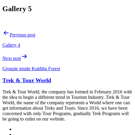
Gallery 5
Post
Previous post
navigation
Gallery 4
Next post
Groupie inside Kuldiha Forest
Trek & Tour World
Trek & Tour World, the company has formed in February 2016 with
the idea to begin a different trend in Tourism Industry. Trek & Tour
World, the name of the company represents a World where one can
get information about Treks and Tours. Since 2016, we have been
concerned with only Tour Programs, gradually Trek Programs will
be going to enlist on our website.