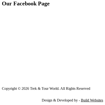
Our Facebook Page
Copyright © 2026 Trek & Tour World. All Rights Reserved
Design & Developed by -
Build Websites