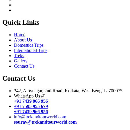
Quick Links
Home
About Us
Domestics Trips
International Trips
Treks
Gallery
Contact Us
Contact Us
342, Ajoynagar, 2nd Road, Kolkata, West Bengal - 700075
WhatsApp Us @
+91 7439 966 956
+91 7595 955 679
+91 7439 966 956
info@trekandtourworld.com
sourav@trekandtourworld.com