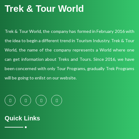
Trek & Tour World
Trek & Tour World, the company has formed in February 2016 with
the idea to begin a different trend in Tourism Industry. Trek & Tour
World, the name of the company represents a World where one
can get information about Treks and Tours. Since 2016, we have
been concerned with only Tour Programs, gradually Trek Programs
will be going to enlist on our website.
Quick Links