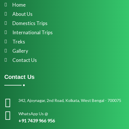
Home
About Us
Domestics Trips
International Trips
Treks
Gallery
Contact Us
Contact Us
342, Ajoynagar, 2nd Road, Kolkata, West Bengal - 700075
WhatsApp Us @
+91 7439 966 956