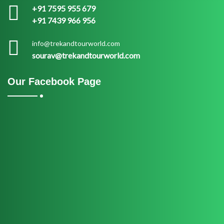
+91 7595 955 679
+91 7439 966 956
info@trekandtourworld.com
sourav@trekandtourworld.com
Our Facebook Page