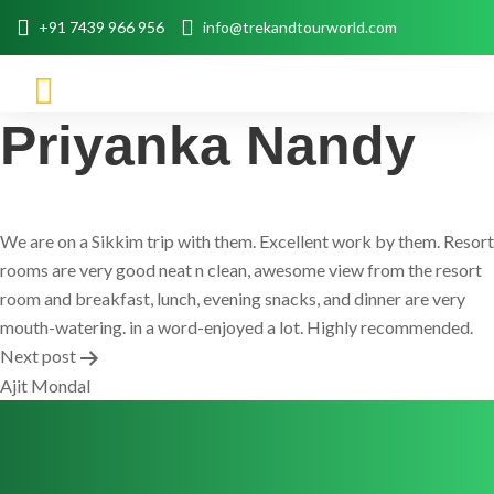
+91 7439 966 956
info@trekandtourworld.com
Priyanka Nandy
We are on a Sikkim trip with them. Excellent work by them. Resort
rooms are very good neat n clean, awesome view from the resort
room and breakfast, lunch, evening snacks, and dinner are very
mouth-watering. in a word-enjoyed a lot. Highly recommended.
Post
Next post
Ajit Mondal
navigation